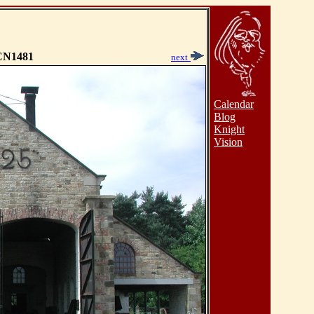
N1481
next
Calendar
Blog
Knight
Vision