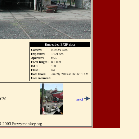
Embedded EXIF data
Camera:
NIKON E990
Exposure:
1/221 sec.
Aperture:
f/5.5
Focal length:
8.2 mm
ISO:
100
Flash:
No
Date taken:
Jun 26, 2003 at 06:56:51 AM
User comment:
f 20
next
0-2003 Fuzzymonkey.org.