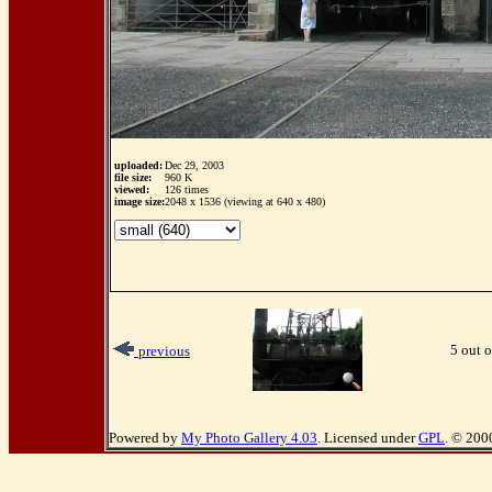
uploaded:
Dec 29, 2003
file size:
960 K
viewed:
126 times
image size:
2048 x 1536 (viewing at 640 x 480)
5 out o
previous
Powered by
My Photo Gallery 4.03
. Licensed under
GPL
. © 200