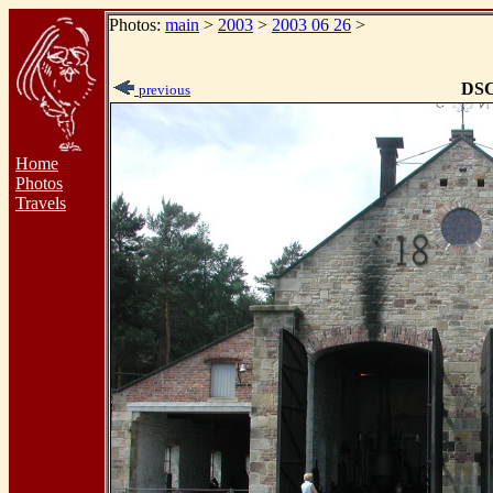
Photos:
main
>
2003
>
2003 06 26
>
DSC
previous
Home
Photos
Travels