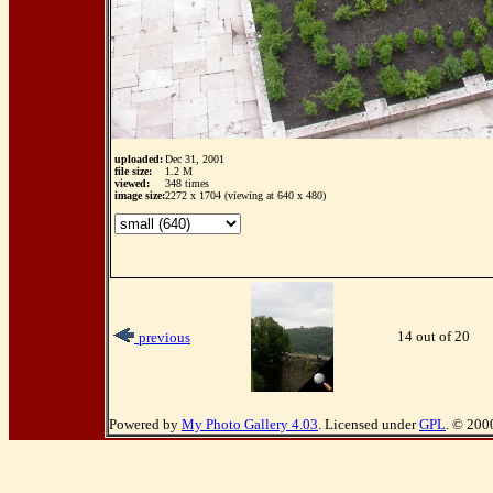
uploaded:
Dec 31, 2001
file size:
1.2 M
viewed:
348 times
image size:
2272 x 1704 (viewing at 640 x 480)
14 out of 20
previous
Powered by
My Photo Gallery 4.03
. Licensed under
GPL
. © 200