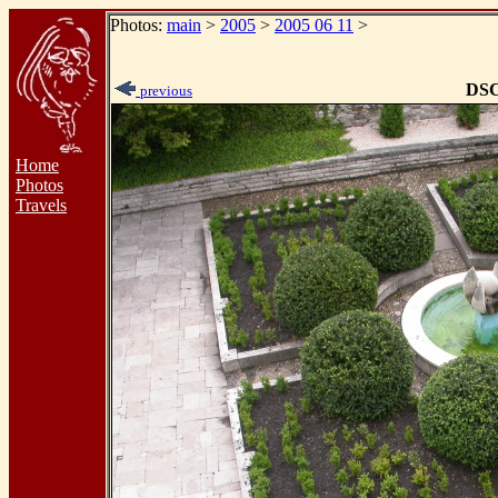
Photos:
main
>
2005
>
2005 06 11
>
DSC
previous
Home
Photos
Travels