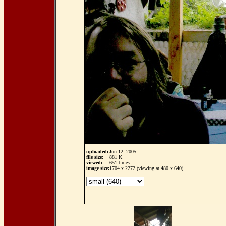
uploaded:
Jun 12, 2005
file size:
881 K
viewed:
651 times
image size:
1704 x 2272 (viewing at 480 x 640)