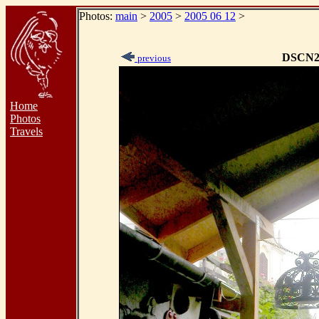
Photos:
main
>
2005
>
2005 06 12
>
DSCN2
previous
Home
Photos
Travels