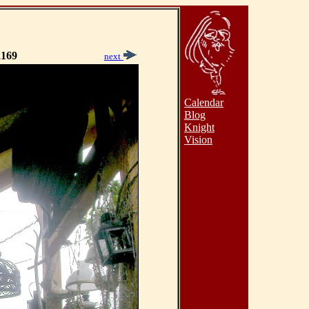
169
next
Calendar
Blog
Knight
Vision