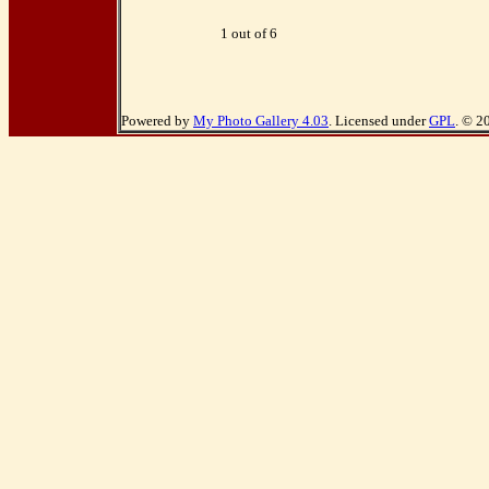
1 out of 6
Powered by
My Photo Gallery 4.03
. Licensed under
GPL
. © 2