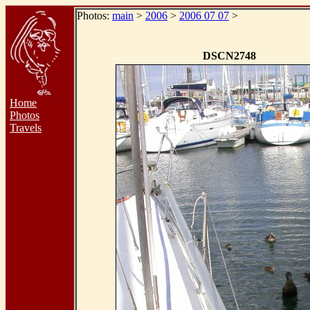
Photos:
main
>
2006
>
2006 07 07
>
DSCN2748
Home
Photos
Travels