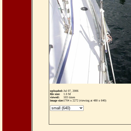
uploaded:
Jul 07, 2006
file size:
1.0 M
viewed:
103 times
image size:
1704 x 2272 (viewing at 480 x 640)