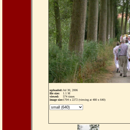
uploaded:
Jul 30, 2006
file size:
1.1 M
viewed:
574 times
image size:
1704 x 2272 (viewing at 480 x 640)