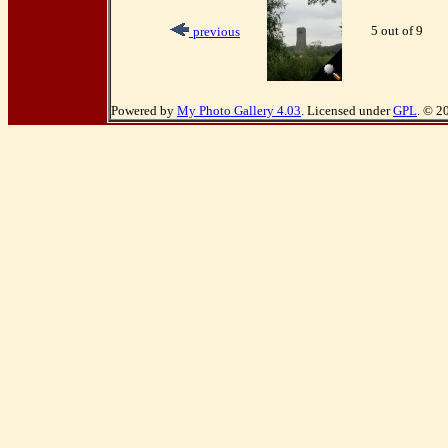
5 out of 9
previous
Powered by
My Photo Gallery 4.03
. Licensed under
GPL
. © 2