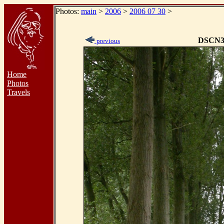
Photos:
main
>
2006
>
2006 07 30
>
DSCN3
previous
Home
Photos
Travels