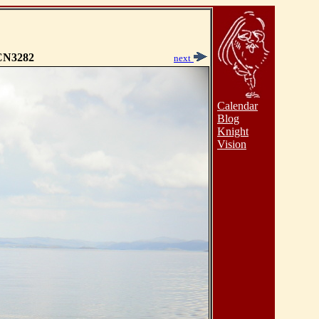
N3282
next
Calendar
Blog
Knight
Vision