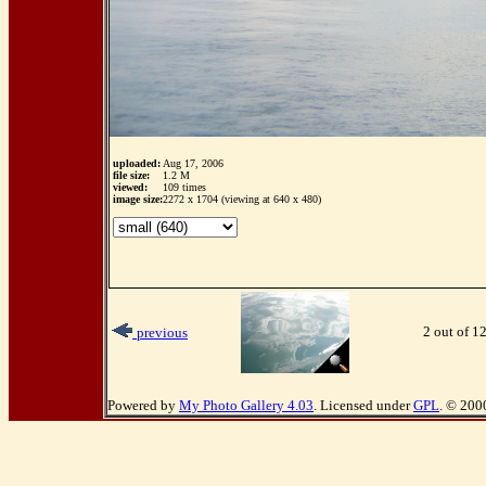
uploaded:
Aug 17, 2006
file size:
1.2 M
viewed:
109 times
image size:
2272 x 1704 (viewing at 640 x 480)
2 out of 1
previous
Powered by
My Photo Gallery 4.03
. Licensed under
GPL
. © 200