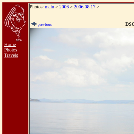
Photos:
main
>
2006
>
2006 08 17
>
DSC
previous
Home
Photos
Travels