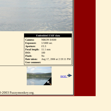
Embedded EXIF data
Camera:
NIKON E4500
Exposure:
1/1000 sec.
Aperture:
f/3.3
Focal length:
11.1 mm
ISO:
100
Flash:
No
Date taken:
Aug 17, 2006 at 2:19:11 PM
User comment:
2
next
0-2003 Fuzzymonkey.org.