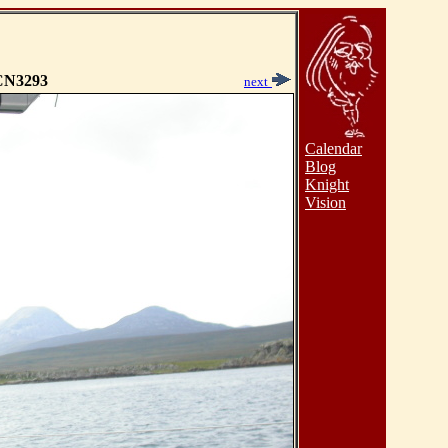
N3293
next
Calendar
Blog
Knight
Vision