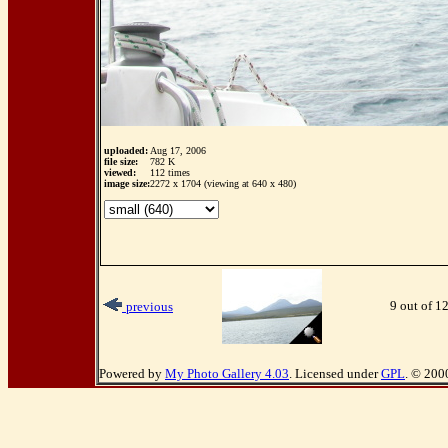
uploaded:
Aug 17, 2006
file size:
782 K
viewed:
112 times
image size:
2272 x 1704 (viewing at 640 x 480)
9 out of 1
previous
Powered by
My Photo Gallery 4.03
. Licensed under
GPL
. © 200