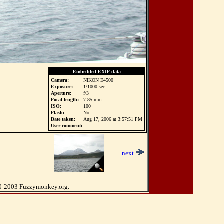
Embedded EXIF data
Camera:
NIKON E4500
Exposure:
1/1000 sec.
Aperture:
f/3
Focal length:
7.85 mm
ISO:
100
Flash:
No
Date taken:
Aug 17, 2006 at 3:57:51 PM
User comment:
2
next
0-2003 Fuzzymonkey.org.