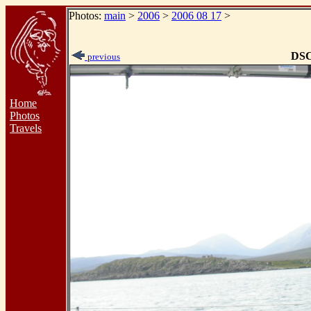
Photos:
main
>
2006
>
2006 08 17
>
DSC
previous
Home
Photos
Travels