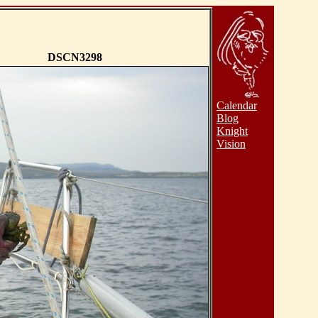
DSCN3298
Calendar
Blog
Knight
Vision