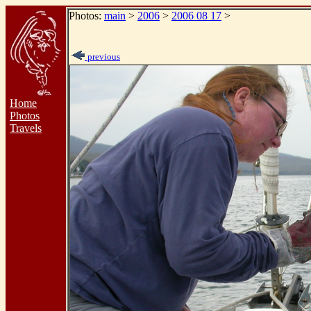
Photos:
main
>
2006
>
2006 08 17
>
previous
Home
Photos
Travels