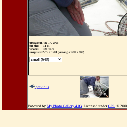
uploaded:
Aug 17, 2006
file size:
1.1 M
viewed:
109 times
image size:
2272 x 1704 (viewing at 640 x 480)
previous
Powered by
My Photo Gallery 4.03
. Licensed under
GPL
. © 200