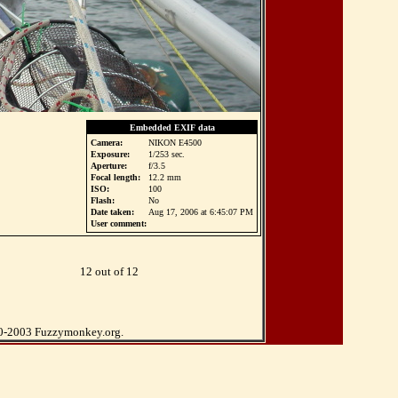
Embedded EXIF data
Camera:
NIKON E4500
Exposure:
1/253 sec.
Aperture:
f/3.5
Focal length:
12.2 mm
ISO:
100
Flash:
No
Date taken:
Aug 17, 2006 at 6:45:07 PM
User comment:
12 out of 12
0-2003 Fuzzymonkey.org.