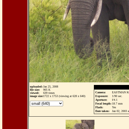
uploaded:
Jan 25, 2008
file size:
905 K
Camera:
EASTMAN K
viewed:
639 times
image size:
1722 x 1753 (viewing at 628 x 640)
Exposure:
1/90 sec.
Aperture:
f/4.1
Focal length:
18.7 mm
Flash:
Yes
Date taken:
Jan 02, 2003 