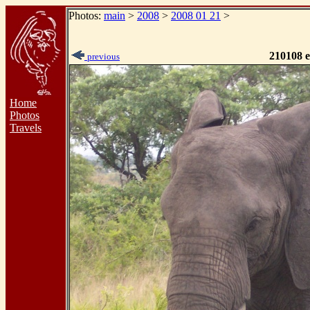
Photos:
main
>
2008
>
2008 01 21
>
210108 e
previous
Home
Photos
Travels