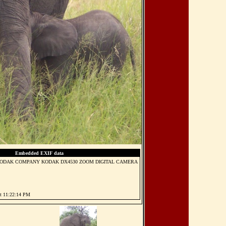
Embedded EXIF data
ODAK COMPANY KODAK DX4530 ZOOM DIGITAL CAMERA
at 11:22:14 PM