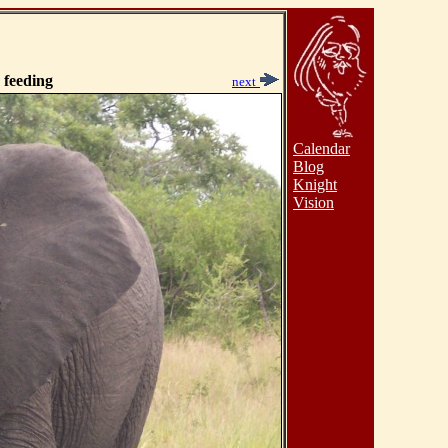
 feeding
next
Calendar
Blog
Knight
Vision