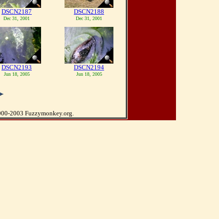
DSCN2187
DSCN2188
Dec 31, 2001
Dec 31, 2001
DSCN2193
DSCN2194
Jun 18, 2005
Jun 18, 2005
000-2003 Fuzzymonkey.org.