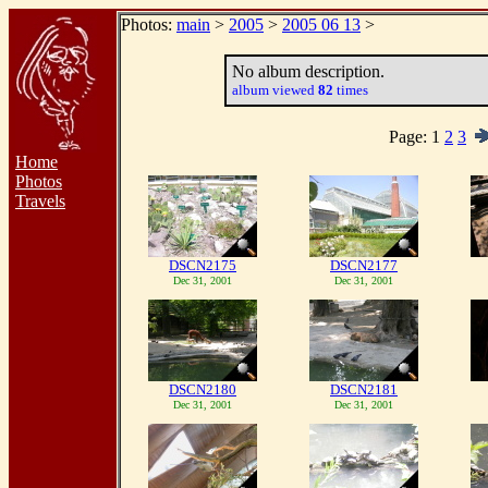
Photos:
main
>
2005
>
2005 06 13
>
No album description.
album viewed
82
times
Page:
1
2
3
Home
Photos
Travels
DSCN2175
DSCN2177
Dec 31, 2001
Dec 31, 2001
DSCN2180
DSCN2181
Dec 31, 2001
Dec 31, 2001