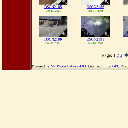
DSCN2185
DSCN2186
Dec 31, 2001
Dec 31, 2001
DSCN2189
DSCN2191
Dec 31, 2001
Jun 18, 2005
Page:
1
2
3
Powered by
My Photo Gallery 4.03
. Licensed under
GPL
. © 2