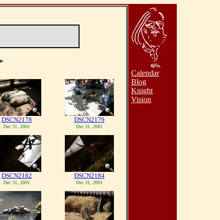
Calendar
Blog
Knight
Vision
DSCN2178
DSCN2179
Dec 31, 2001
Dec 31, 2001
DSCN2182
DSCN2184
Dec 31, 2001
Dec 31, 2001