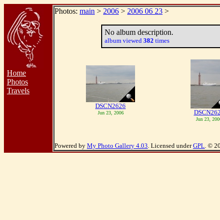
Photos:
main
>
2006
>
2006 06 23
>
No album description.
album viewed
382
times
Home
Photos
Travels
DSCN2626
DSCN26
Jun 23, 2006
Jun 23, 200
Powered by
My Photo Gallery 4.03
. Licensed under
GPL
. © 2