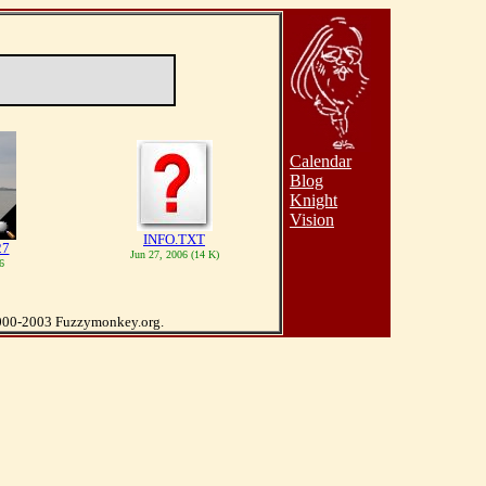
Calendar
Blog
Knight
Vision
INFO.TXT
27
Jun 27, 2006 (14 K)
6
000-2003 Fuzzymonkey.org.