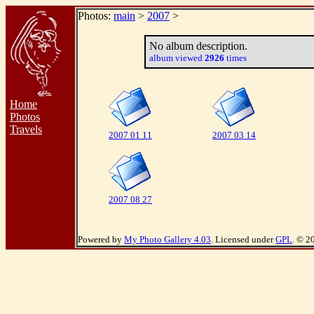
Photos:
main
>
2007
>
No album description.
album viewed
2926
times
Home
Photos
Travels
2007 01 11
2007 03 14
2007 08 27
Powered by
My Photo Gallery 4.03
. Licensed under
GPL
. © 2