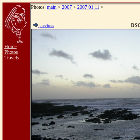
Photos:
main
>
2007
>
2007 01 11
>
DSC
previous
Home
Photos
Travels