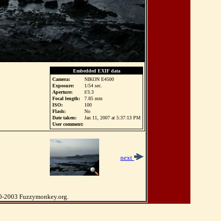
Embedded EXIF data
Camera:
NIKON E4500
Exposure:
1/54 sec.
Aperture:
f/3.3
Focal length:
7.85 mm
ISO:
100
Flash:
No
Date taken:
Jan 11, 2007 at 5:37:13 PM
User comment:
next
0-2003 Fuzzymonkey.org.