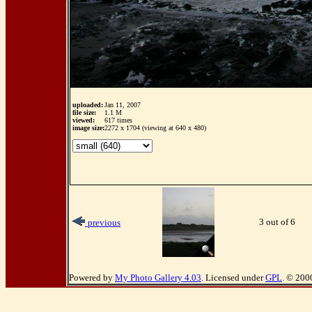
uploaded:
Jan 11, 2007
file size:
1.1 M
viewed:
617 times
image size:
2272 x 1704 (viewing at 640 x 480)
3 out of 6
previous
Powered by
My Photo Gallery 4.03
. Licensed under
GPL
. © 200