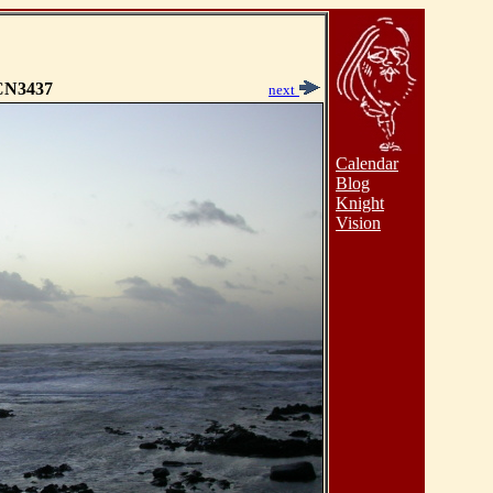
N3437
next
Calendar
Blog
Knight
Vision