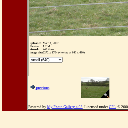
uploaded:
Mar 14, 2007
file size:
1.2 M
viewed:
446 times
image size:
2272 x 1704 (viewing at 640 x 480)
previous
Powered by
My Photo Gallery 4.03
. Licensed under
GPL
. © 200