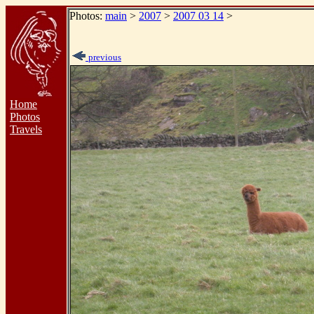
Photos:
main
>
2007
>
2007 03 14
>
previous
Home
Photos
Travels