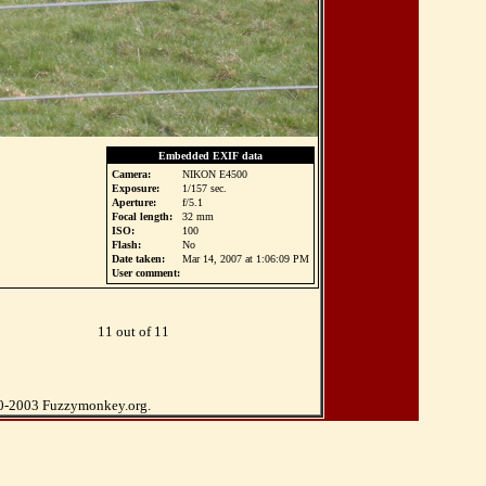
Embedded EXIF data
Camera:
NIKON E4500
Exposure:
1/157 sec.
Aperture:
f/5.1
Focal length:
32 mm
ISO:
100
Flash:
No
Date taken:
Mar 14, 2007 at 1:06:09 PM
User comment:
11 out of 11
0-2003 Fuzzymonkey.org.