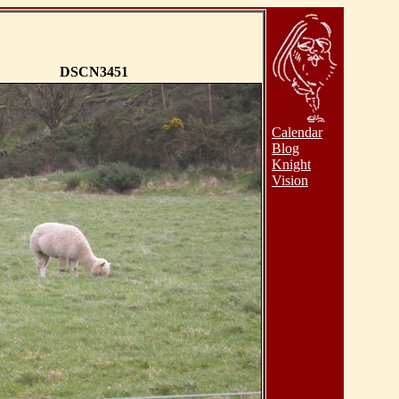
DSCN3451
Calendar
Blog
Knight
Vision