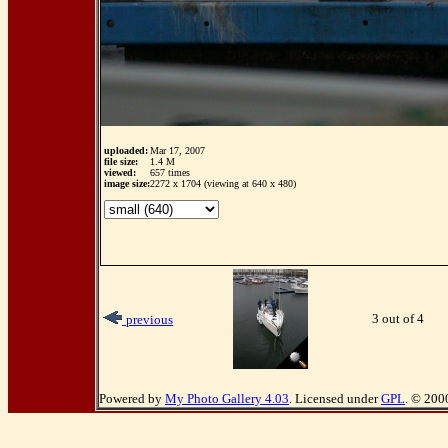
uploaded:
Mar 17, 2007
file size:
1.4 M
viewed:
657 times
image size:
2272 x 1704 (viewing at 640 x 480)
3 out of 4
previous
Powered by
My Photo Gallery 4.03
. Licensed under
GPL
. © 200