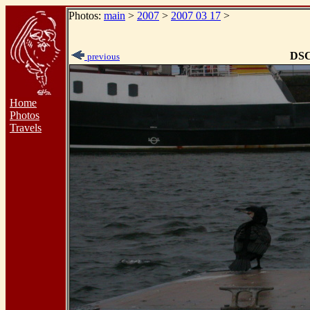
Photos:
main
>
2007
>
2007 03 17
>
DSC
previous
Home
Photos
Travels