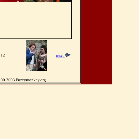
 12
next
000-2003 Fuzzymonkey.org.