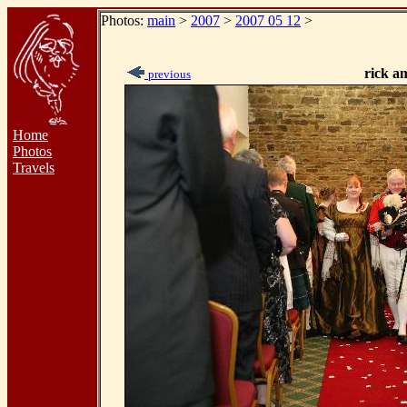
Photos:
main
>
2007
>
2007 05 12
>
rick a
previous
Home
Photos
Travels