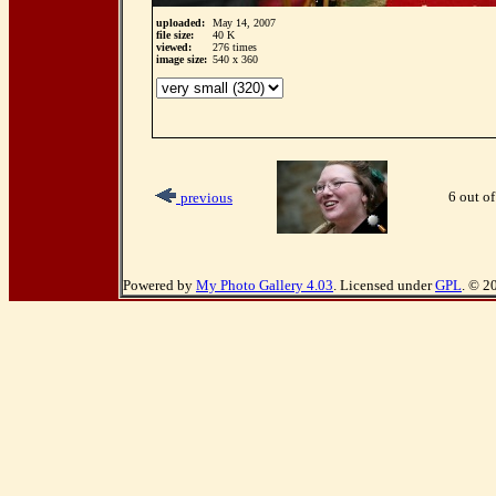
uploaded:
May 14, 2007
file size:
40 K
viewed:
276 times
image size:
540 x 360
6 out of
previous
Powered by
My Photo Gallery 4.03
. Licensed under
GPL
. © 2