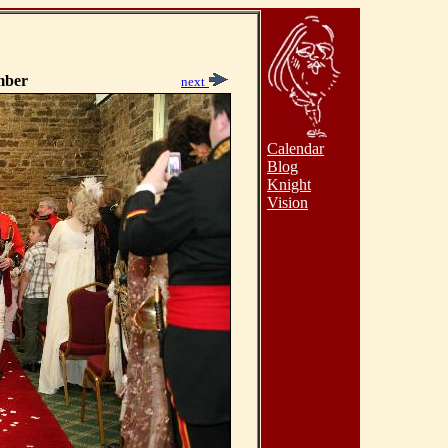
mber
next
Calendar
Blog
Knight
Vision